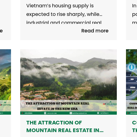
MARKET IN 2025
O
Vietnam’s housing supply is
In
L
expected to rise sharply, while
pa
industrial and commercial real
m
e
Read more
he
estate continue to thrive this year.
re
1. Strong Housing Supply Growth
f
a
The year 2024 marked a robust
l
recovery across various housing
vi
segments, led by the apartment
in
sector in Hanoi. According to CBRE,
Co
ic
nearly 30,000 primary market...
S
fr
THE ATTRACTION OF
C
MOUNTAIN REAL ESTATE IN
T