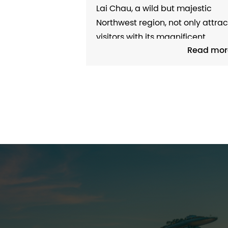
PROVINCE WELCOMING
Lai Chau, a wild but majestic
TOURISTS AND INVESTORS T
Northwest region, not only attrac
DISCOVER
visitors with its magnificent
Read mor
natural landscapes but also
attracts them with its diverse
ethnic minority cultures. This is a
ideal destination for those who
love to explore and seek new
experiences between nature an
people. Lai Chau –...