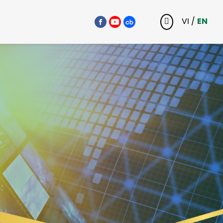
VI
/
EN