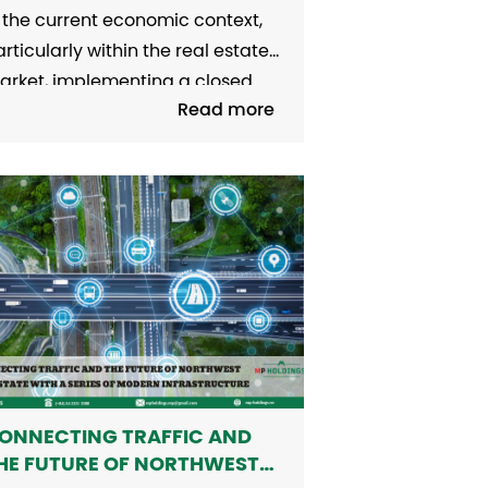
N THE MID-RANGE AND
 the current economic context,
OW-END SEGMENTS
rticularly within the real estate
arket, implementing a closed
Read more
al estate credit program
ocusing on the mid-range and
ower-end segments could be a
able solution to balance the
terests of all parties involved.
rporate Bonds in Real Estate
how Signs of Recovery Data
om...
ONNECTING TRAFFIC AND
HE FUTURE OF NORTHWEST