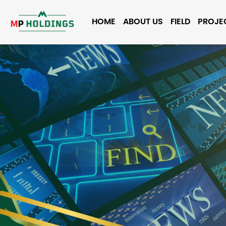
HOME
ABOUT US
FIELD
PROJE