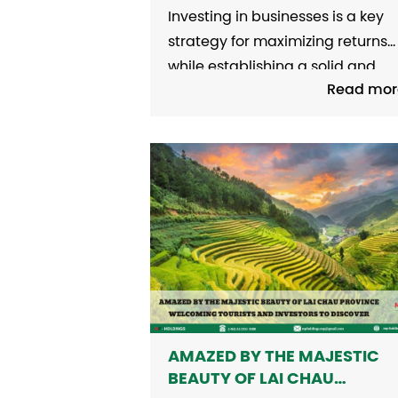
FLOW TODAY
Investing in businesses is a key
strategy for maximizing returns
while establishing a solid and
Read mor
stable financial foundation for t
long term. In an ever-evolving
economy, investors must adopt 
comprehensive perspective,
conduct in-depth analyses, and
select enterprises with strong
financial capacity, clear strateg
direction, and high adaptability
to...
AMAZED BY THE MAJESTIC
BEAUTY OF LAI CHAU