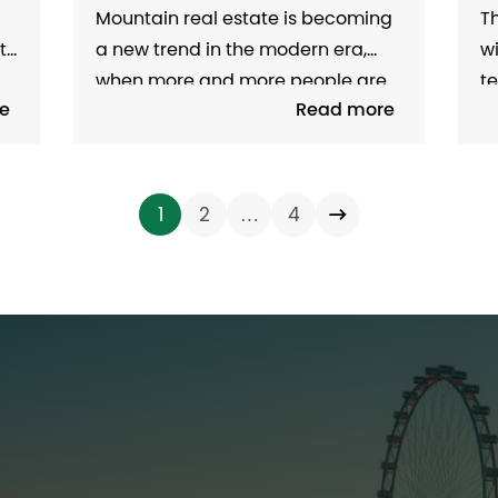
THE NEW ERA
R
Mountain real estate is becoming
Th
O
M
ts
a new trend in the modern era,
w
when more and more people are
te
e
Read more
looking for living space in
l
harmony with nature. Thanks to
at
n
infrastructure improvements,
an
tourism development and the
e
…
1
2
4
need for healthy living, mountain
th
d
real estate not only attracts
tr
investors but also meets the...
sl
re
Home
es
About us
Project
Field of activity
News - Events
Recruitment