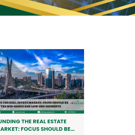
UNDING THE REAL ESTATE
ARKET: FOCUS SHOULD BE