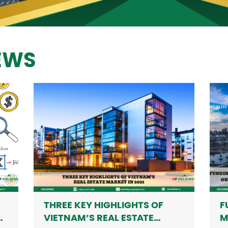
NEWS
THREE KEY HIGHLIGHTS OF
F
H
VIETNAM’S REAL ESTATE
M