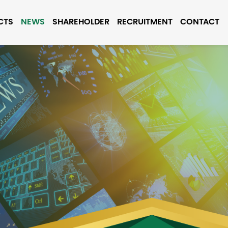
CTS
NEWS
SHAREHOLDER
RECRUITMENT
CONTACT