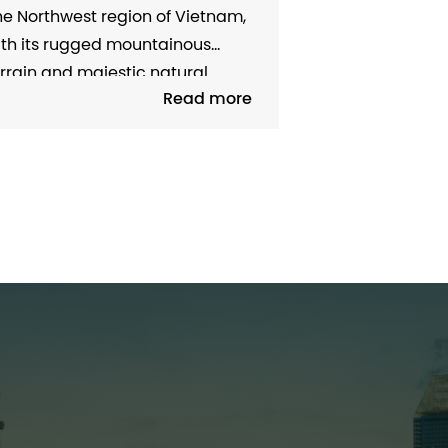
EAL ESTATE WITH A SERIES OF
e Northwest region of Vietnam,
ODERN INFRASTRUCTURE
ith its rugged mountainous
rrain and majestic natural
Read more
andscape, has always been an
tractive destination for tourism
d has great potential for
conomic development. However,
e long-term limitations of
ansport infrastructure have
owed down the growth of this
gion, especially in the real
tate...