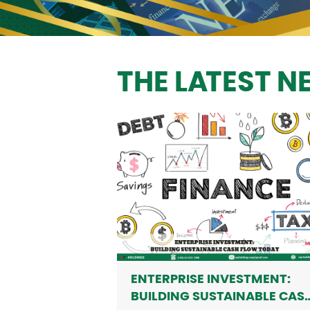
THE LATEST 
ENTERPRISE INVESTMENT:
BUILDING SUSTAINABLE CAS