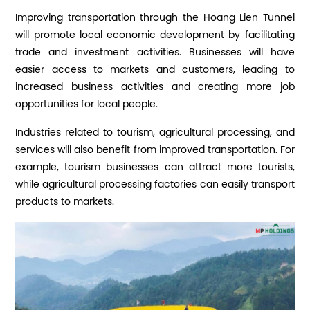
Improving transportation through the Hoang Lien Tunnel
will promote local economic development by facilitating
trade and investment activities. Businesses will have
easier access to markets and customers, leading to
increased business activities and creating more job
opportunities for local people.
Industries related to tourism, agricultural processing, and
services will also benefit from improved transportation. For
example, tourism businesses can attract more tourists,
while agricultural processing factories can easily transport
products to markets.