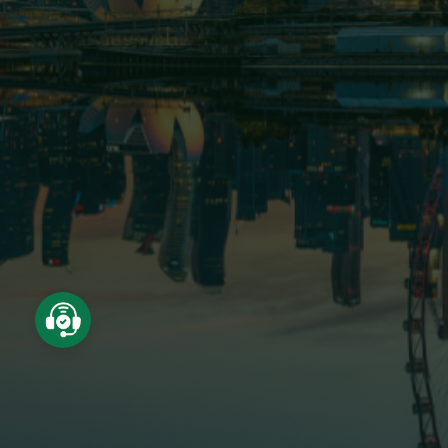
About us
Project
Field of activity
News - Events
Recruitment
Shareholder relations
Contact