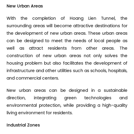
New Urban Areas
With the completion of Hoang Lien Tunnel, the
surrounding areas will become attractive destinations for
the development of new urban areas. These urban areas
can be designed to meet the needs of local people as
well as attract residents from other areas. The
construction of new urban areas not only solves the
housing problem but also facilitates the development of
infrastructure and other utilities such as schools, hospitals,
and commercial centers.
New urban areas can be designed in a sustainable
direction, integrating green technologies and
environmental protection, while providing a high-quality
living environment for residents.
Industrial Zones