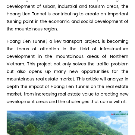
development of urban, industrial and tourism areas, the
Hoang Lien Tunnel is contributing to create an important
turning point in the economic and social development of
the mountainous region.
Hoang Lien Tunnel, a key transport project, is becoming
the focus of attention in the field of infrastructure
development in the mountainous areas of Northern
Vietnam. This project not only solves the traffic problem
but also opens up many new opportunities for the
mountainous real estate market. This article will analyze in
depth the impact of Hoang Lien Tunnel on the real estate
market, from increasing real estate value to creating new
development areas and the challenges that come with it.