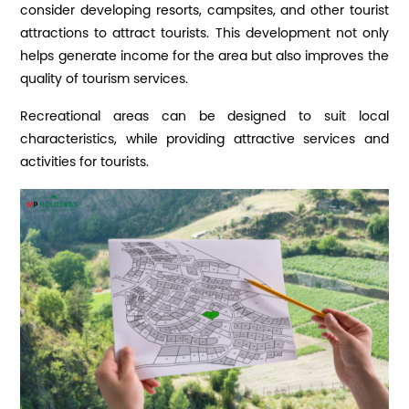
consider developing resorts, campsites, and other tourist
attractions to attract tourists. This development not only
helps generate income for the area but also improves the
quality of tourism services.
Recreational areas can be designed to suit local
characteristics, while providing attractive services and
activities for tourists.