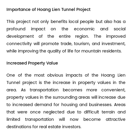
Importance of Hoang Lien Tunnel Project
This project not only benefits local people but also has a
profound impact on the economic and social
development of the entire region. The improved
connectivity will promote trade, tourism, and investment,
while improving the quality of life for mountain residents.
Increased Property Value
One of the most obvious impacts of the Hoang Lien
Tunnel project is the increase in property values ​​in the
area. As transportation becomes more convenient,
property values ​​in the surrounding areas will increase due
to increased demand for housing and businesses. Areas
that were once neglected due to difficult terrain and
limited transportation will now become attractive
destinations for real estate investors.