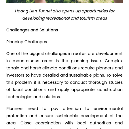
Hoang Lien Tunnel also opens up opportunities for
developing recreational and tourism areas
Challenges and Solutions
Planning Challenges
One of the biggest challenges in real estate development
in mountainous areas is the planning issue. Complex
terrain and harsh climate conditions require planners and
investors to have detailed and sustainable plans. To solve
this problem, it is necessary to conduct thorough studies
of local conditions and apply appropriate construction
technologies and solutions.
Planners need to pay attention to environmental
protection and ensure sustainable development of the
area. Close coordination with local authorities and