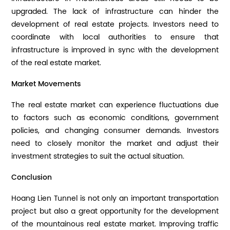
upgraded. The lack of infrastructure can hinder the
development of real estate projects. Investors need to
coordinate with local authorities to ensure that
infrastructure is improved in sync with the development
of the real estate market.
Market Movements
The real estate market can experience fluctuations due
to factors such as economic conditions, government
policies, and changing consumer demands. Investors
need to closely monitor the market and adjust their
investment strategies to suit the actual situation.
Conclusion
Hoang Lien Tunnel is not only an important transportation
project but also a great opportunity for the development
of the mountainous real estate market. Improving traffic