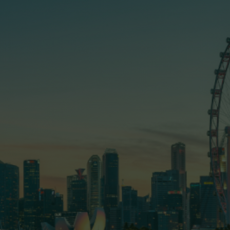
first and most important...
Home