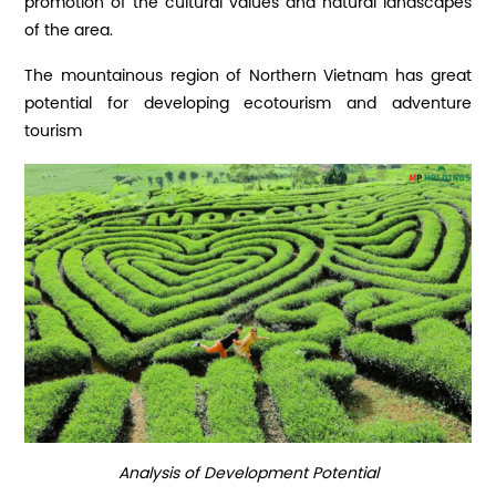
promotion of the cultural values ​​and natural landscapes
of the area.
The mountainous region of Northern Vietnam has great
potential for developing ecotourism and adventure
tourism
Analysis of Development Potential