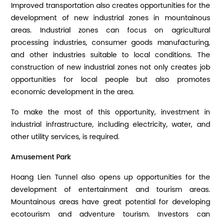
Improved transportation also creates opportunities for the
development of new industrial zones in mountainous
areas. Industrial zones can focus on agricultural
processing industries, consumer goods manufacturing,
and other industries suitable to local conditions. The
construction of new industrial zones not only creates job
opportunities for local people but also promotes
economic development in the area.
To make the most of this opportunity, investment in
industrial infrastructure, including electricity, water, and
other utility services, is required.
Amusement Park
Hoang Lien Tunnel also opens up opportunities for the
development of entertainment and tourism areas.
Mountainous areas have great potential for developing
ecotourism and adventure tourism. Investors can