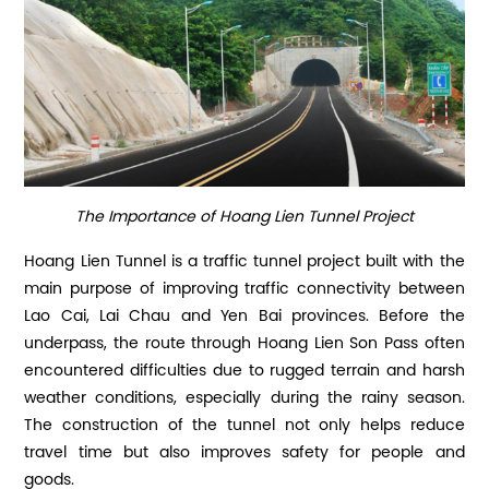
The Importance of Hoang Lien Tunnel Project
Hoang Lien Tunnel is a traffic tunnel project built with the
main purpose of improving traffic connectivity between
Lao Cai, Lai Chau and Yen Bai provinces. Before the
underpass, the route through Hoang Lien Son Pass often
encountered difficulties due to rugged terrain and harsh
weather conditions, especially during the rainy season.
The construction of the tunnel not only helps reduce
travel time but also improves safety for people and
goods.