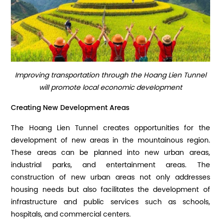
Improving transportation through the Hoang Lien Tunnel
will promote local economic development
Creating New Development Areas
The Hoang Lien Tunnel creates opportunities for the
development of new areas in the mountainous region.
These areas can be planned into new urban areas,
industrial parks, and entertainment areas. The
construction of new urban areas not only addresses
housing needs but also facilitates the development of
infrastructure and public services such as schools,
hospitals, and commercial centers.