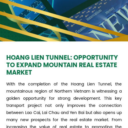
HOANG LIEN TUNNEL: OPPORTUNITY
TO EXPAND MOUNTAIN REAL ESTATE
MARKET
With the completion of the Hoang Lien Tunnel, the
mountainous region of Northern Vietnam is witnessing a
golden opportunity for strong development. This key
transport project not only improves the connection
between Lao Cai, Lai Chau and Yen Bai but also opens up
many new prospects for the real estate market. From
increasing the value of real estate to promoting the