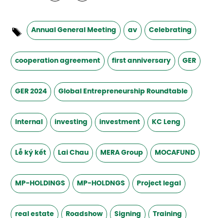
Annual General Meeting
av
Celebrating
cooperation agreement
first anniversary
GER
GER 2024
Global Entrepreneurship Roundtable
Internal
investing
investment
KC Leng
Lễ ký kết
Lai Chau
MERA Group
MOCAFUND
MP-HOLDINGS
MP-HOLDNGS
Project legal
real estate
Roadshow
Signing
Training