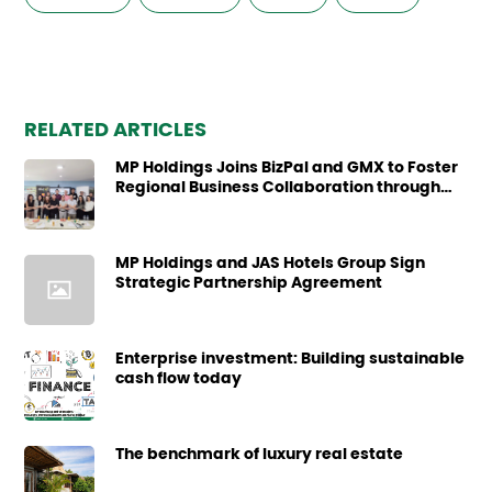
RELATED ARTICLES
MP Holdings Joins BizPal and GMX to Foster
Regional Business Collaboration through
Business Site Visit
MP Holdings and JAS Hotels Group Sign
Strategic Partnership Agreement
Enterprise investment: Building sustainable
cash flow today
The benchmark of luxury real estate