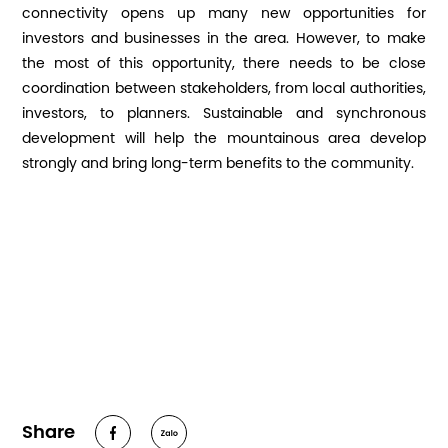
connectivity opens up many new opportunities for
investors and businesses in the area. However, to make
the most of this opportunity, there needs to be close
coordination between stakeholders, from local authorities,
investors, to planners. Sustainable and synchronous
development will help the mountainous area develop
strongly and bring long-term benefits to the community.
Share