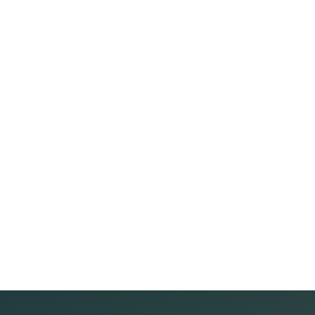
Recovery Data from...
5 THINGS TO DO BEFORE INVESTING IN REAL ESTATE
Real estate is always considered an attractive
investment channel thanks to its high profit potential.
However, if not careful, investors may face great risks.
Below are important real estate investment
Read more
experiences to help you achieve high and
sustainable efficiency. 1. Find Out Before Investing The