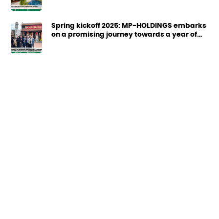
Spring kickoff 2025: MP-HOLDINGS embarks
on a promising journey towards a year of
great achievements