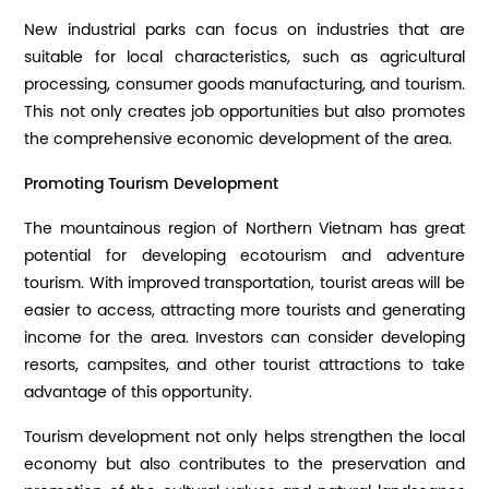
New industrial parks can focus on industries that are
suitable for local characteristics, such as agricultural
processing, consumer goods manufacturing, and tourism.
This not only creates job opportunities but also promotes
the comprehensive economic development of the area.
Promoting Tourism Development
The mountainous region of Northern Vietnam has great
potential for developing ecotourism and adventure
tourism. With improved transportation, tourist areas will be
easier to access, attracting more tourists and generating
income for the area. Investors can consider developing
resorts, campsites, and other tourist attractions to take
advantage of this opportunity.
Tourism development not only helps strengthen the local
economy but also contributes to the preservation and