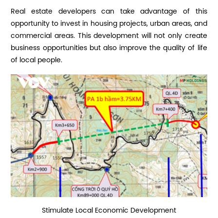
Real estate developers can take advantage of this
opportunity to invest in housing projects, urban areas, and
commercial areas. This development will not only create
business opportunities but also improve the quality of life
of local people.
Stimulate Local Economic Development