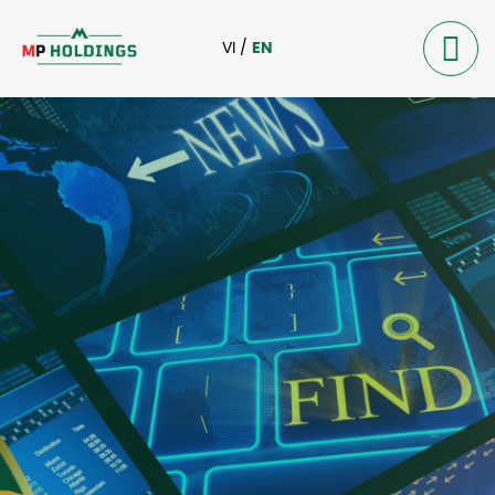
VI
/
EN