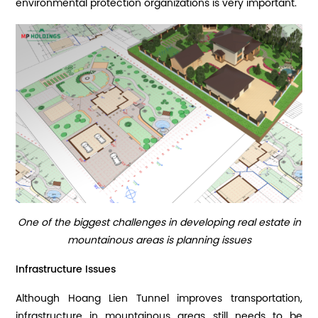
environmental protection organizations is very important.
One of the biggest challenges in developing real estate in
mountainous areas is planning issues
Infrastructure Issues
Although Hoang Lien Tunnel improves transportation,
infrastructure in mountainous areas still needs to be