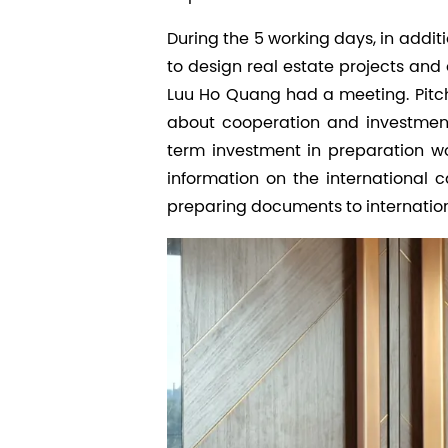
During the 5 working days, in addit
to design real estate projects an
Luu Ho Quang had a meeting. Pitch
about cooperation and investment 
term investment in preparation w
information on the international ca
preparing documents to internatio