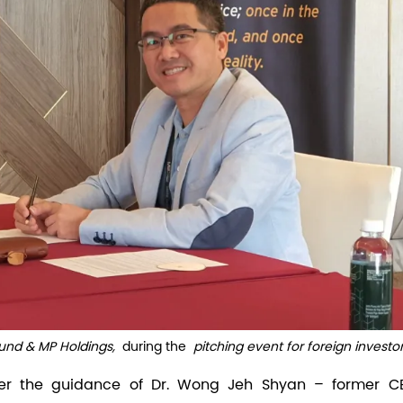
nd & MP Holdings,
during the
pitching event for foreign investo
nder the guidance of Dr. Wong Jeh Shyan – former C