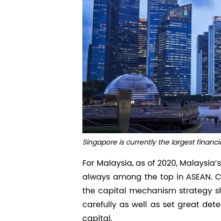
Singapore is currently the largest financi
For Malaysia, as of 2020, Malaysia’
always among the top in ASEAN. Ch
the capital mechanism strategy s
carefully as well as set great dete
capital.