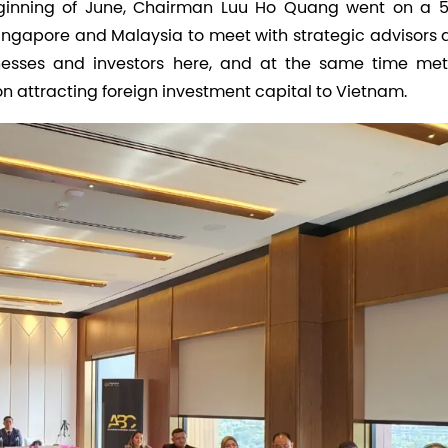
beginning of June, Chairman Luu Ho Quang went on a 
 Singapore and Malaysia to meet with strategic advisors
nesses and investors here, and at the same time met
n attracting foreign investment capital to Vietnam.