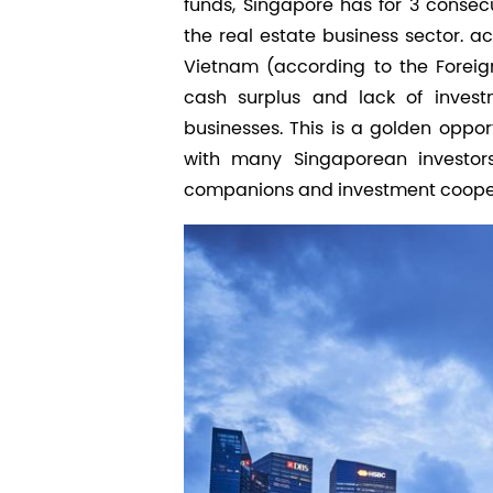
funds, Singapore has for 3 consec
the real estate business sector. ac
Vietnam (according to the Foreig
cash surplus and lack of investm
businesses. This is a golden oppor
with many Singaporean investors
companions and investment cooper