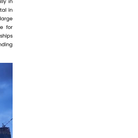
ly in
tal in
large
e for
ships
nding