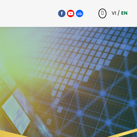
VI
/
EN