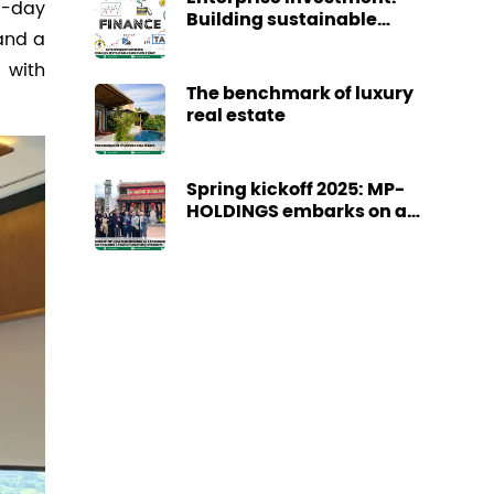
5-day
Building sustainable
 and a
cash flow today
 with
The benchmark of luxury
real estate
Spring kickoff 2025: MP-
HOLDINGS embarks on a
promising journey
towards a year of great
achievements