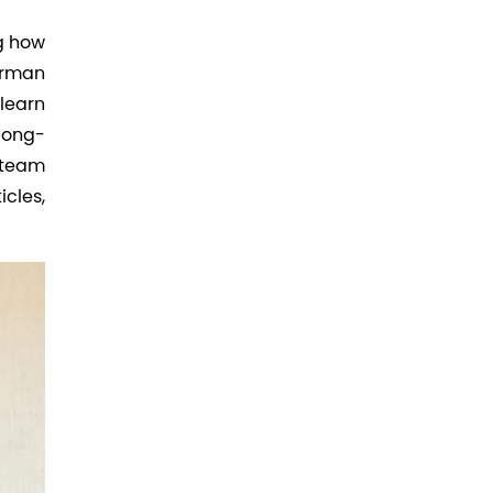
ng how
irman
learn
long-
 team
icles,