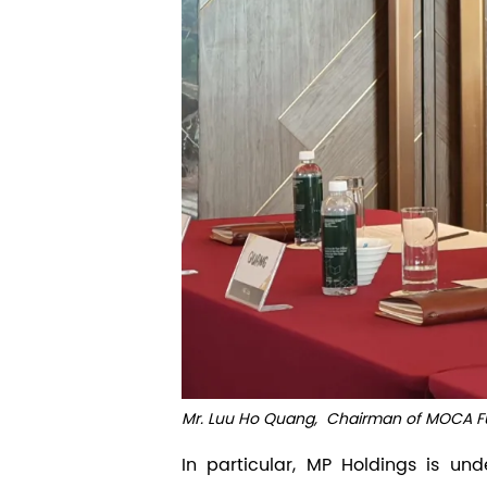
Mr. Luu Ho Quang,
Chairman of MOCA Fu
In particular, MP Holdings is u