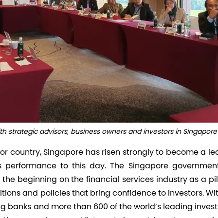
 strategic advisors, business owners and investors in Singapore
or country, Singapore has risen strongly to become a le
ts performance to this day. The Singapore governmen
the beginning on the financial services industry as a pil
tions and policies that bring confidence to investors. Wi
ing banks and more than 600 of the world’s leading inve