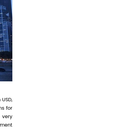
n USD,
s for
 very
stment