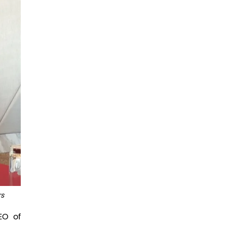
rs
EO of