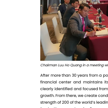
Chairman Luu Ho Quang in a meeting with
After more than 30 years from a po
financial center and maintains i
clearly identified and focused from 
growth. From there, we create condi
strength of 200 of the world’s lead