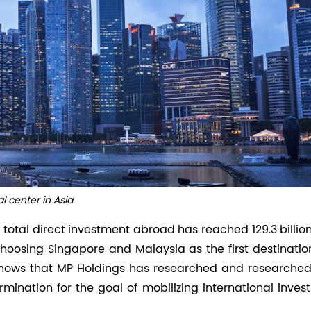
al center in Asia
s total direct investment abroad has reached 129.3 billio
oosing Singapore and Malaysia as the first destination
hows that MP Holdings has researched and researched
rmination for the goal of mobilizing international inve