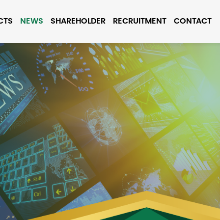
CTS
NEWS
SHAREHOLDER
RECRUITMENT
CONTACT