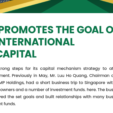
PROMOTES THE GOAL O
INTERNATIONAL
CAPITAL
ong steps for its capital mechanism strategy to at
ment. Previously in May, Mr. Luu Ho Quang, Chairman o
 Holdings, had a short business trip to Singapore wit
s owners and a number of investment funds. here. The bu
eved the set goals and built relationships with many bu
t funds.