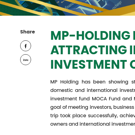
Share
MP-HOLDING 
ATTRACTING 
INVESTMENT 
MP Holding has been showing str
domestic and international invest
investment fund MOCA Fund and MP
goal of meeting investors, busines
trip took place successfully, achi
owners and international investmen