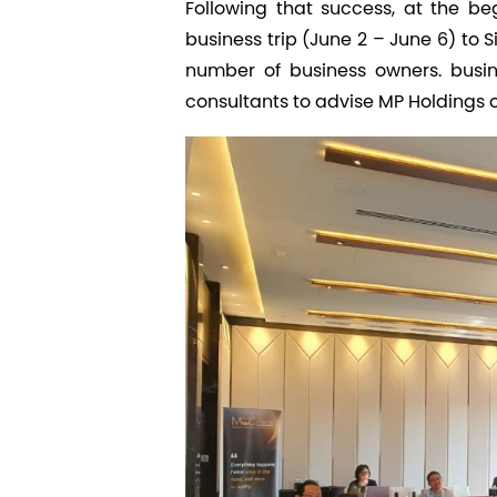
Following that success, at the 
business trip (June 2 – June 6) to
number of business owners. busi
consultants to advise MP Holdings o