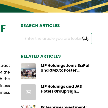
SEARCH ARTICLES
F
RELATED ARTICLES
tract
MP Holdings Joins BizPal
and GMX to Foster
f the
Regional Business
h the
Collaboration through
Business Site Visit
siness
MP Holdings and JAS
Hotels Group Sign
siness
Strategic Partnership
Agreement
Enterprise investment: