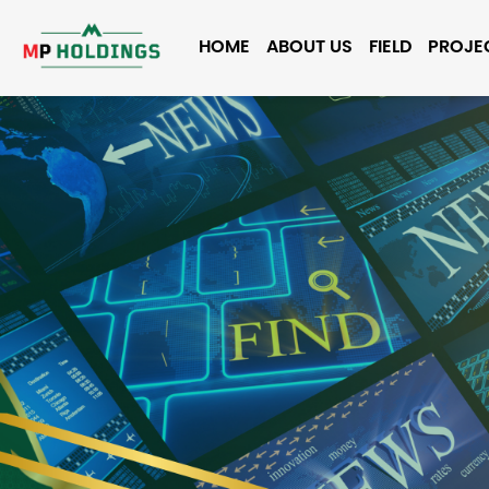
HOME
ABOUT US
FIELD
PROJE