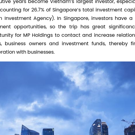
utive years become Vietnam’s largest investor, especial
counting for 26.7% of Singapore’s total investment capi
n Investment Agency). In Singapore, investors have a 
ent opportunities, so the trip has great significanc
tunity for MP Holdings to contact and increase relation
, business owners and investment funds, thereby fi
ation with businesses.