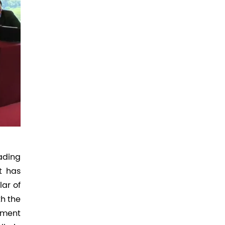
ading
t has
lar of
th the
stment