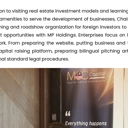
ion to visiting real estate investment models and learni
d amenities to serve the development of businesses, Cha
ing and roadshow organization for foreign investors to 
opportunities with MP Holdings. Enterprises focus on 
ork. From preparing the website, putting business and
pital raising platform, preparing bilingual pitching art
nal standard legal procedures.