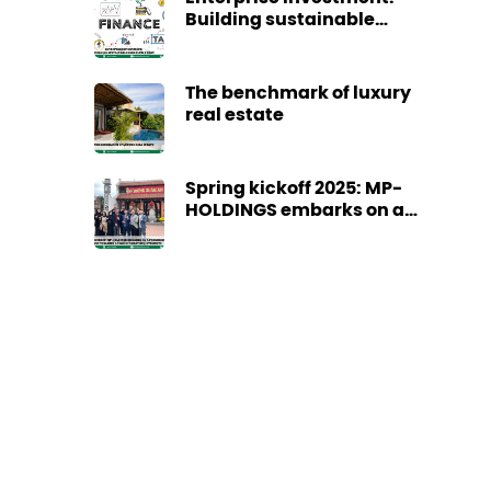
Building sustainable
cash flow today
The benchmark of luxury
real estate
Spring kickoff 2025: MP-
HOLDINGS embarks on a
promising journey
towards a year of great
achievements