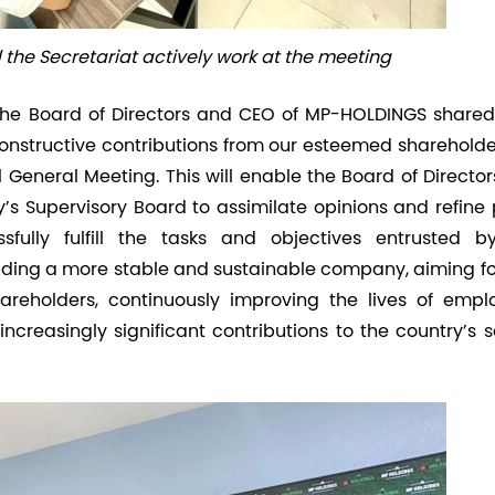
the Secretariat actively work at the meeting
he Board of Directors and CEO of MP-HOLDINGS shared
constructive contributions from our esteemed shareholde
General Meeting. This will enable the Board of Director
s Supervisory Board to assimilate opinions and refine 
ully fulfill the tasks and objectives entrusted b
lding a more stable and sustainable company, aiming for
areholders, continuously improving the lives of empl
ncreasingly significant contributions to the country’s 