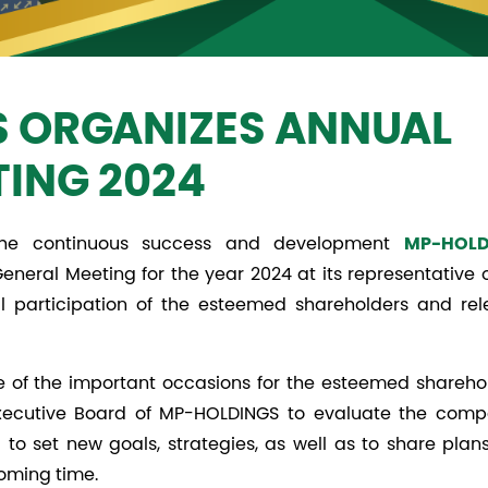
 ORGANIZES ANNUAL
TING 2024
g the continuous success and development
MP-HOLD
eneral Meeting for the year 2024 at its representative o
 participation of the esteemed shareholders and rel
 of the important occasions for the esteemed sharehol
Executive Board of MP-HOLDINGS to evaluate the comp
to set new goals, strategies, as well as to share plan
coming time.