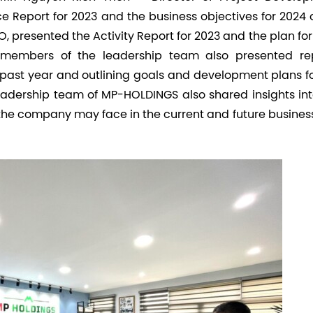
 Report for 2023 and the business objectives for 2024 o
 presented the Activity Report for 2023 and the plan fo
r members of the leadership team also presented rep
 past year and outlining goals and development plans fo
leadership team of MP-HOLDINGS also shared insights int
 the company may face in the current and future busines