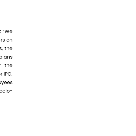
: “We
rs on
s, the
plans
y the
 IPO,
oyees
socio-