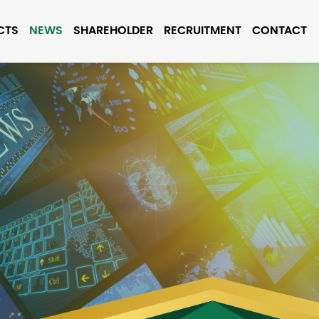
CTS
NEWS
SHAREHOLDER
RECRUITMENT
CONTACT