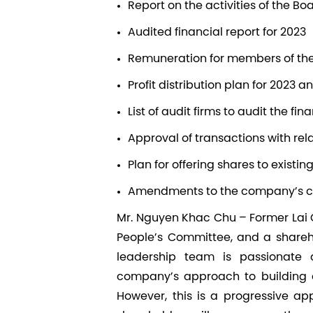
Report on the activities of the Bo
Audited financial report for 2023
Remuneration for members of the 
Profit distribution plan for 2023 a
List of audit firms to audit the fin
Approval of transactions with rel
Plan for offering shares to existi
Amendments to the company’s ch
Mr. Nguyen Khac Chu –
Former Lai 
People’s Committee
, and a share
leadership team is passionate
company’s approach to building a
However, this is a progressive ap