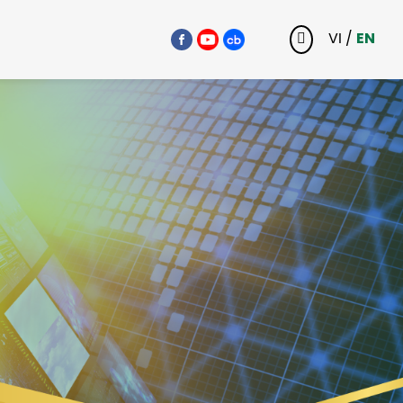
VI
/
EN