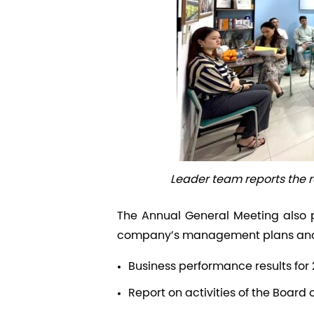
Leader team reports the 
The Annual General Meeting also 
company’s management plans and p
Business performance results for
Report on activities of the Board 