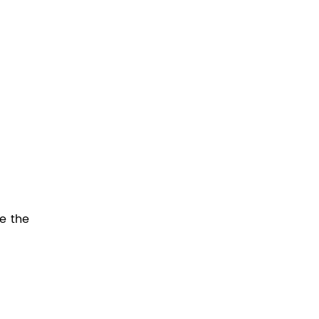
e the