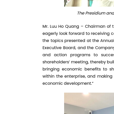
The Presidium and 
Mr. Luu Ho Quang – Chairman of t
eagerly look forward to receiving 
the topics presented at the Annual 
Executive Board, and the Company’
and action programs to successf
shareholders’ meeting, thereby bui
bringing economic benefits to sh
within the enterprise, and making i
economic development.”