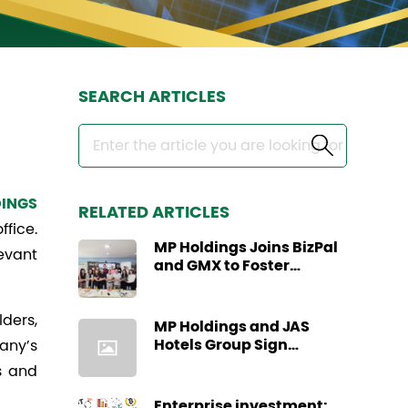
SEARCH ARTICLES
INGS
RELATED ARTICLES
ffice.
MP Holdings Joins BizPal
evant
and GMX to Foster
Regional Business
Collaboration through
ders,
Business Site Visit
MP Holdings and JAS
Hotels Group Sign
any’s
Strategic Partnership
s and
Agreement
Enterprise investment: