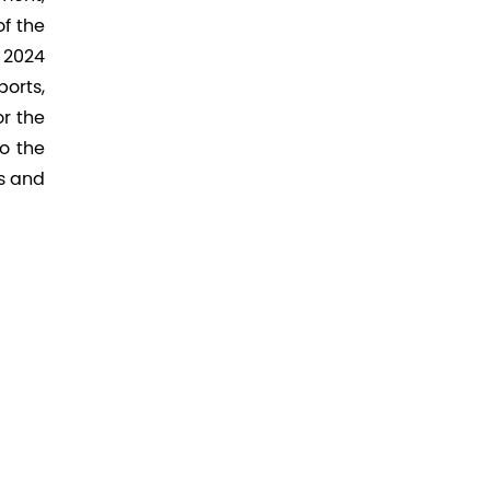
f the
r 2024
orts,
r the
o the
s and