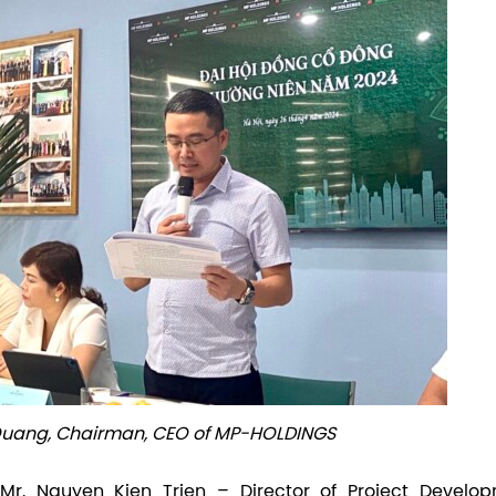
 Quang, Chairman, CEO of MP-HOLDINGS
Mr. Nguyen Kien Trien – Director of Project Develop