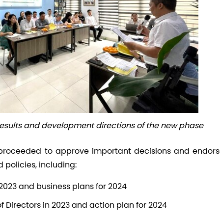
results and development directions of the new phase
proceeded to approve important decisions and endors
olicies, including:
 2023 and business plans for 2024
of Directors in 2023 and action plan for 2024