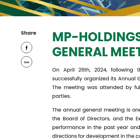
Share
MP-HOLDINGS
GENERAL MEE
On April 26th, 2024, followin
successfully organized its Annual G
The meeting was attended by full
parties.
The annual general meeting is one
the Board of Directors, and the 
performance in the past year and 
directions for development in the 