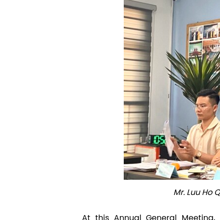
Mr. Luu Ho
At this Annual General Meeting, 