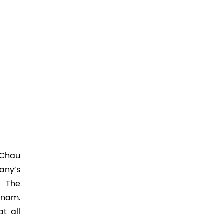
i Chau
any’s
. The
tnam.
t all