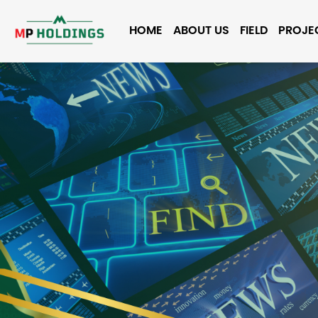
HOME
ABOUT US
FIELD
PROJE