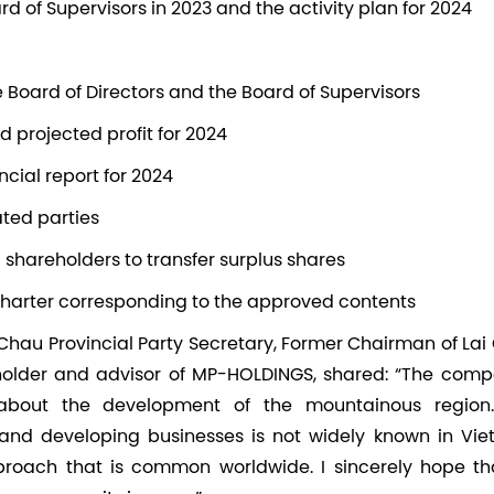
ard of Supervisors in 2023 and the activity plan for 2024
Board of Directors and the Board of Supervisors
nd projected profit for 2024
ancial report for 2024
ated parties
ng shareholders to transfer surplus shares
arter corresponding to the approved contents
Chau Provincial Party Secretary, Former Chairman of La
holder and advisor of MP-HOLDINGS, shared: “The comp
 about the development of the mountainous region
nd developing businesses is not widely known in Vie
proach that is common worldwide. I sincerely hope tha