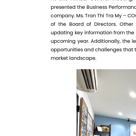
presented the Business Performance
company. Ms. Tran Thi Tra My – COO,
of the Board of Directors. Othe
updating key information from the
upcoming year. Additionally, the 
opportunities and challenges that
market landscape.